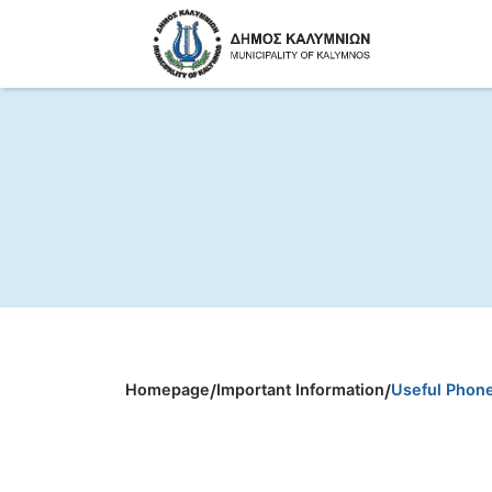
Homepage
/
Important Information
/
Useful Phon