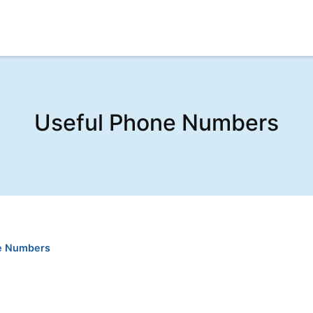
Useful Phone Numbers
e Numbers