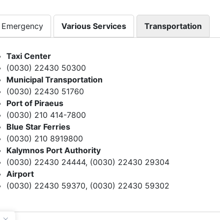
Emergency
Various Services
Transportation
Taxi Center
(0030) 22430 50300
Municipal Transportation
(0030) 22430 51760
Port of Piraeus
(0030) 210 414-7800
Blue Star Ferries
(0030) 210 8919800
Kalymnos Port Authority
(0030) 22430 24444, (0030) 22430 29304
Airport
(0030) 22430 59370, (0030) 22430 59302