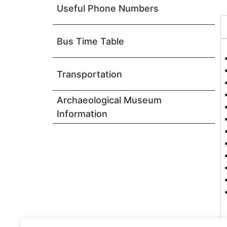
Useful Phone Numbers
Bus Time Table
Transportation
Archaeological Museum
Information